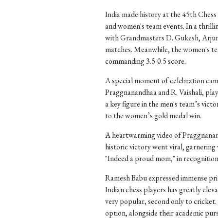
India made history at the 45th Chess 
and women's team events. In a thrilli
with Grandmasters D. Gukesh, Arjun 
matches. Meanwhile, the women's tea
commanding 3.5-0.5 score.
A special moment of celebration came
Praggnanandhaa and R. Vaishali, play
a key figure in the men's team’s victor
to the women’s gold medal win.
A heartwarming video of Praggnanand
historic victory went viral, garnerin
"Indeed a proud mom," in recognition 
Ramesh Babu expressed immense pride 
Indian chess players has greatly elev
very popular, second only to cricket
option, alongside their academic purs