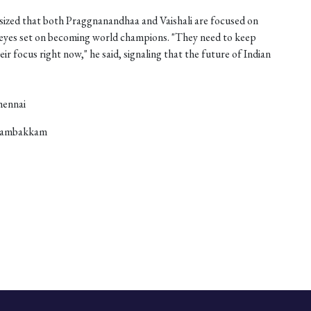
zed that both Praggnanandhaa and Vaishali are focused on
r eyes set on becoming world champions. "They need to keep
eir focus right now," he said, signaling that the future of Indian
hennai
anambakkam