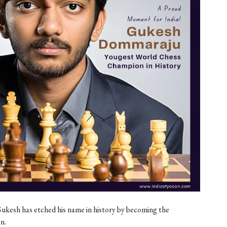
ukesh has etched his name in history by becoming the
n.