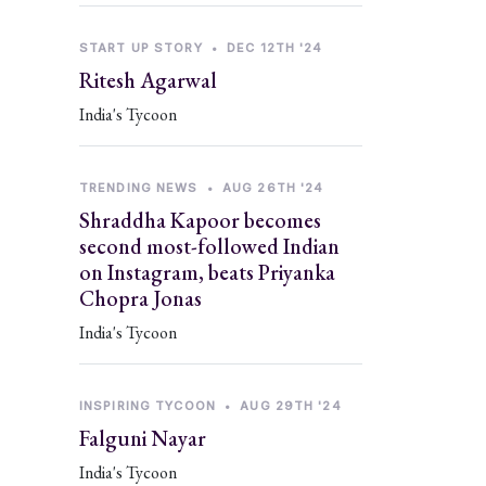
START UP STORY
•
DEC 12TH '24
Ritesh Agarwal
India's Tycoon
TRENDING NEWS
•
AUG 26TH '24
Shraddha Kapoor becomes
second most-followed Indian
on Instagram, beats Priyanka
Chopra Jonas
India's Tycoon
INSPIRING TYCOON
•
AUG 29TH '24
Falguni Nayar
India's Tycoon