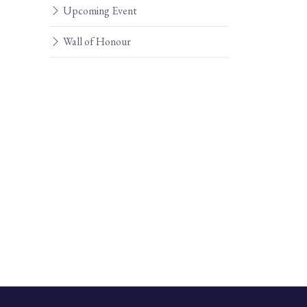
Upcoming Event
Wall of Honour