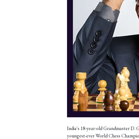
India's 18-year-old Grandmaster D. G
youngest-ever World Chess Champio