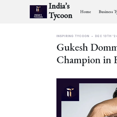
India’s
Home
Business 
Tycoon
INSPIRING TYCOON
•
DEC 13TH '2
Gukesh Domma
Champion in 