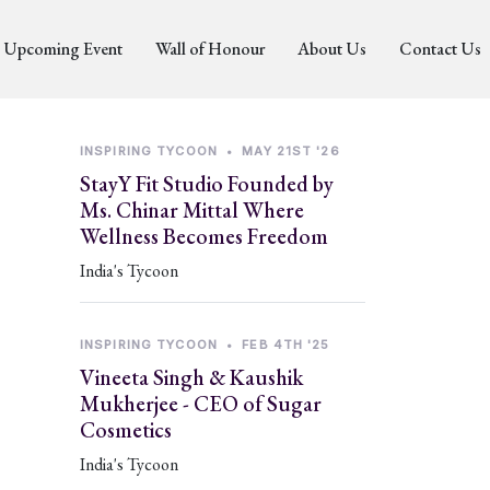
Upcoming Event
Wall of Honour
About Us
Contact Us
INSPIRING TYCOON
•
MAY 21ST '26
StayY Fit Studio Founded by
Ms. Chinar Mittal Where
Wellness Becomes Freedom
India's Tycoon
INSPIRING TYCOON
•
FEB 4TH '25
Vineeta Singh & Kaushik
Mukherjee - CEO of Sugar
Cosmetics
India's Tycoon