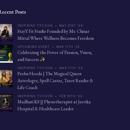
Recent Posts
INSPIRING TYCOON
•
MAY 21ST '26
StayY Fit Studio Founded by Ms. Chinar
Mittal Where Wellness Becomes Freedom
UPCOMING EVENT
•
MAR 11TH '26
Celebrating the Power of Passion, Vision,
and Success.✨
INSPIRING TYCOON
•
MAR 11TH '26
Peehu Hooda | The Magical Queen
Astrologer, Spell Caster, Tarot Reader &
Life Coach
INSPIRING TYCOON
•
FEB 18TH '26
Madhuri KS || Physiotherapist at Jeevika
Hospital & Healthcare Leader