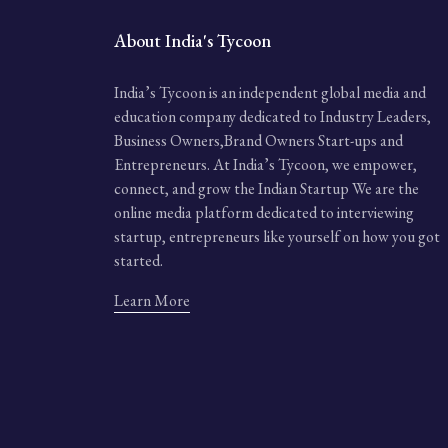
About India's Tycoon
India’s Tycoon is an independent global media and
education company dedicated to Industry Leaders,
Business Owners,Brand Owners Start-ups and
Entrepreneurs. At India’s Tycoon, we empower,
connect, and grow the Indian Startup We are the
online media platform dedicated to interviewing
startup, entrepreneurs like yourself on how you got
started.
Learn More