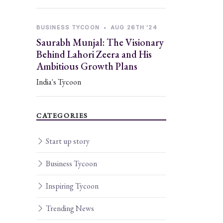
BUSINESS TYCOON
•
AUG 26TH '24
Saurabh Munjal: The Visionary
Behind Lahori Zeera and His
Ambitious Growth Plans
India's Tycoon
CATEGORIES
Start up story
Business Tycoon
Inspiring Tycoon
Trending News