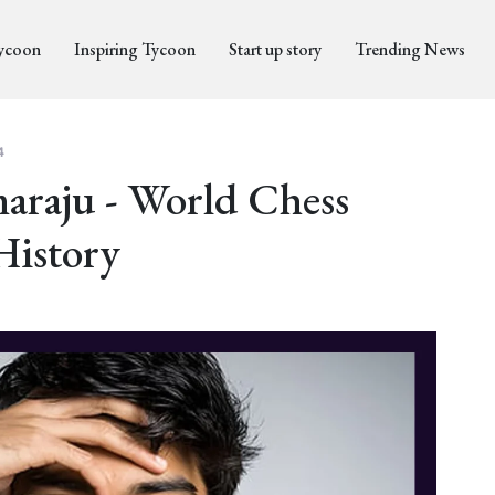
Tycoon
Inspiring Tycoon
Start up story
Trending News
4
raju - World Chess
History