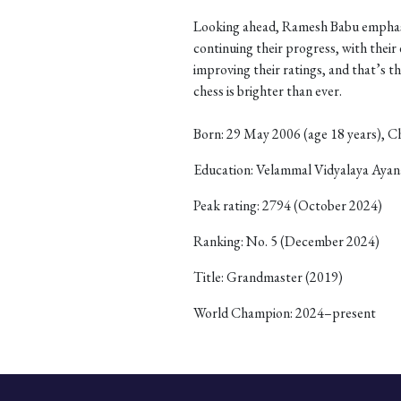
Looking ahead, Ramesh Babu emphasi
continuing their progress, with thei
improving their ratings, and that’s th
chess is brighter than ever.
Born: 29 May 2006 (age 18 years), C
Education: Velammal Vidyalaya Ay
Peak rating: 2794 (October 2024)
Ranking: No. 5 (December 2024)
Title: Grandmaster (2019)
World Champion: 2024–present