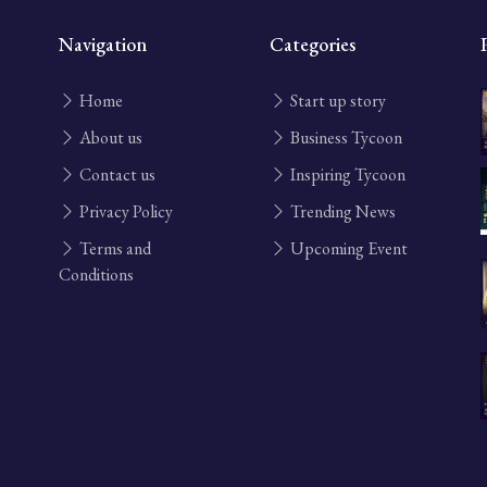
Navigation
Categories
Home
Start up story
About us
Business Tycoon
Contact us
Inspiring Tycoon
Privacy Policy
Trending News
Terms and
Upcoming Event
Conditions