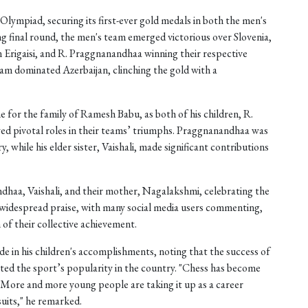
Olympiad, securing its first-ever gold medals in both the men's
ng final round, the men's team emerged victorious over Slovenia,
Erigaisi, and R. Praggnanandhaa winning their respective
m dominated Azerbaijan, clinching the gold with a
 for the family of Ramesh Babu, as both of his children, R.
ed pivotal roles in their teams’ triumphs. Praggnanandhaa was
y, while his elder sister, Vaishali, made significant contributions
haa, Vaishali, and their mother, Nagalakshmi, celebrating the
g widespread praise, with many social media users commenting,
of their collective achievement.
in his children's accomplishments, noting that the success of
ated the sport’s popularity in the country. "Chess has become
. More and more young people are taking it up as a career
uits," he remarked.